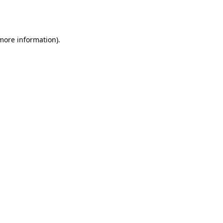
 more information).