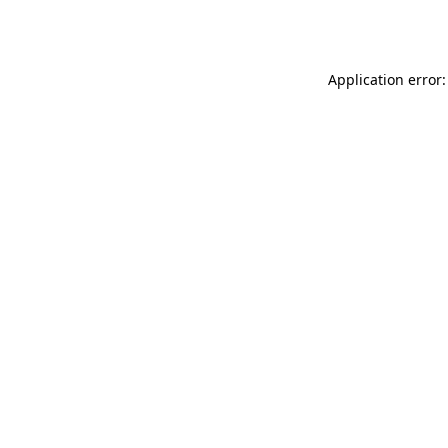
Application error: